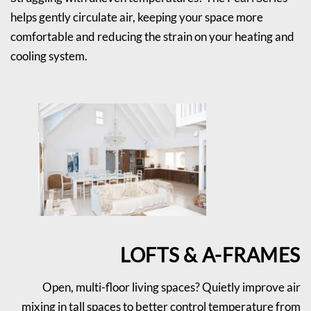
helps gently circulate air, keeping your space more
comfortable and reducing the strain on your heating and
cooling system.
LOFTS & A-FRAMES
Open, multi-floor living spaces? Quietly improve air
mixing in tall spaces to better control temperature from