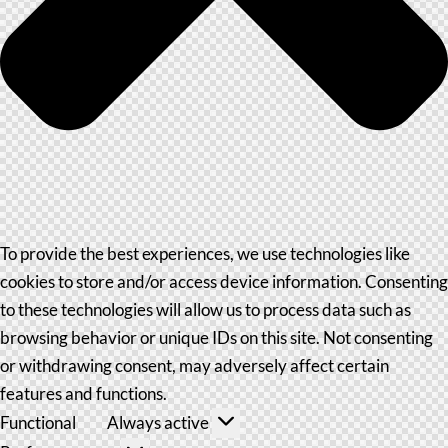
To provide the best experiences, we use technologies like
cookies to store and/or access device information. Consenting
to these technologies will allow us to process data such as
browsing behavior or unique IDs on this site. Not consenting
or withdrawing consent, may adversely affect certain
features and functions.
Functional
Always active