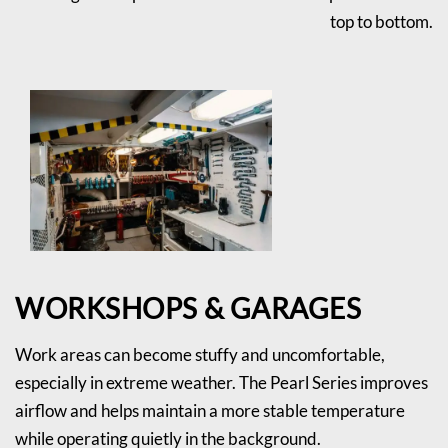
top to bottom.
WORKSHOPS & GARAGES
Work areas can become stuffy and uncomfortable,
especially in extreme weather. The Pearl Series improves
airflow and helps maintain a more stable temperature
while operating quietly in the background.