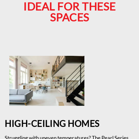
IDEAL FOR THESE
SPACES
HIGH-CEILING HOMES
Struggling with uneven temperatures? The Pearl Series