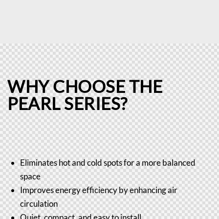
WHY CHOOSE THE
PEARL SERIES?
Eliminates hot and cold spots for a more balanced
space
Improves energy efficiency by enhancing air
circulation
Quiet, compact, and easy to install