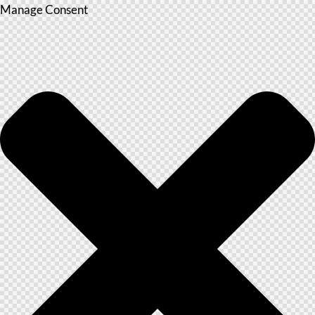
Manage Consent