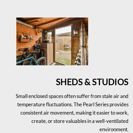
SHEDS & STUDIOS
Small enclosed spaces often suffer from stale air and
temperature fluctuations. The Pearl Series provides
consistent air movement, making it easier to work,
create, or store valuables in a well-ventilated
environment.