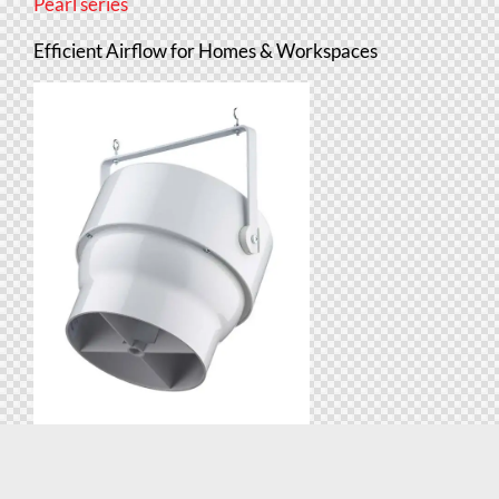
Pearl series
Efficient Airflow for Homes & Workspaces