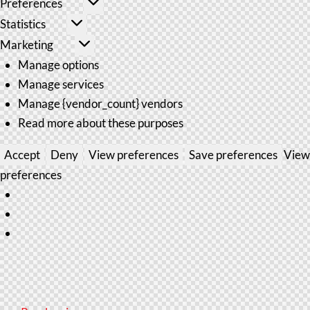
Preferences
Statistics
Marketing
Manage options
Manage services
Manage {vendor_count} vendors
Read more about these purposes
Accept
Deny
View preferences
Save preferences
View
preferences