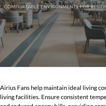
E, COMFORTABLE ENVIRONMENTS FOR RESID
Airius Fans help maintain ideal living co
living facilities. Ensure consistent temp
and reduced energy bills, providing com