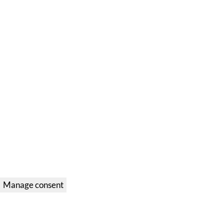
Manage consent