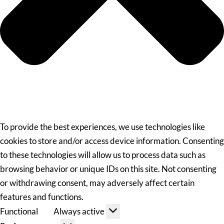
To provide the best experiences, we use technologies like
cookies to store and/or access device information. Consenting
to these technologies will allow us to process data such as
browsing behavior or unique IDs on this site. Not consenting
or withdrawing consent, may adversely affect certain
features and functions.
Functional
Always active