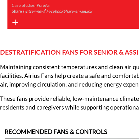
Case Studies
,
PureAir
Share
Twitter-new
Facebook
Share-email
Link
DESTRATIFICATION FANS FOR SENIOR & ASSIS
Maintaining consistent temperatures and clean air quali
facilities. Airius Fans help create a safe and comfort
air, improving circulation, and reducing energy expen
These fans provide reliable, low-maintenance climate
residents and caregivers while supporting operational
RECOMMENDED FANS & CONTROLS