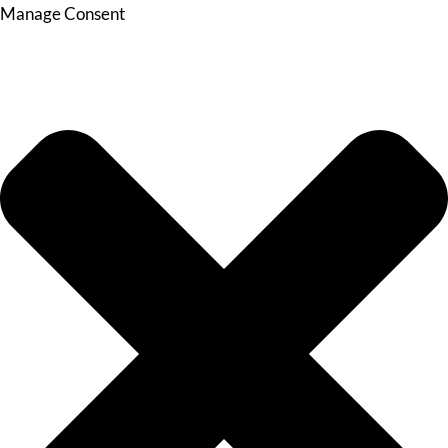
Manage Consent