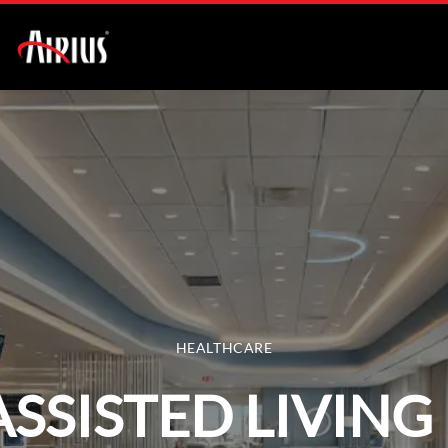
HEALTHCARE
ASSISTED LIVING 