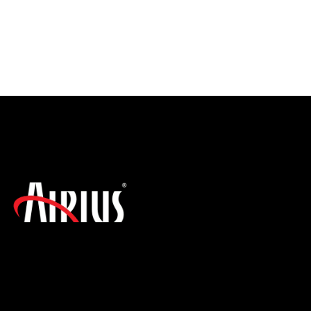
SIGN UP FOR THE LATEST NEWS!