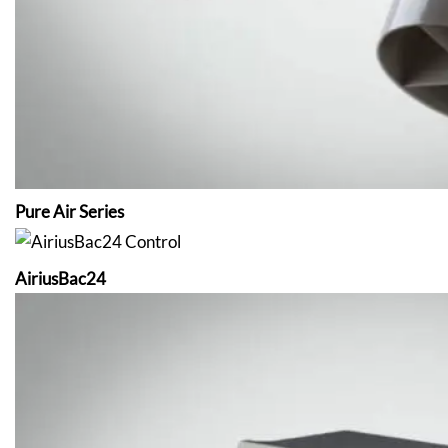
Pure Air Series
AiriusBac24