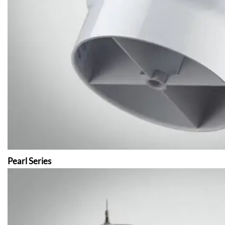
Pearl Series