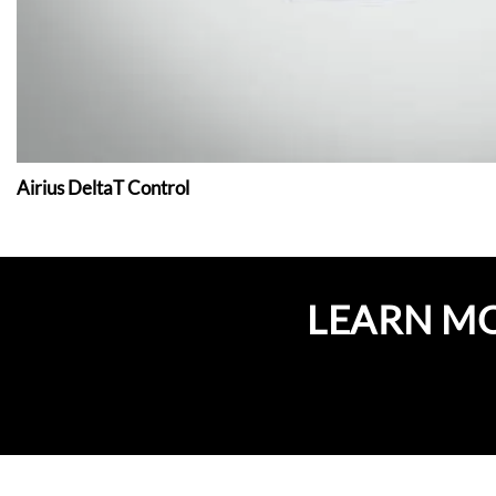
Airius DeltaT Control
LEARN M
GET A QUOTE