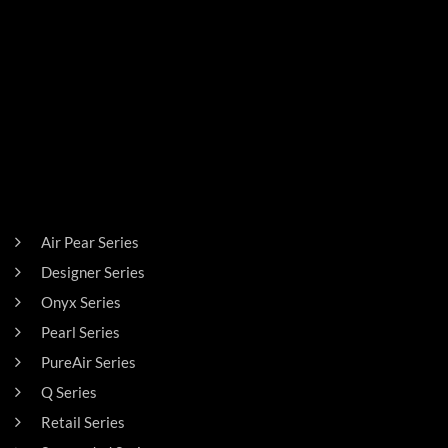
PRODUCTS
Air Pear Series
Designer Series
Onyx Series
Pearl Series
PureAir Series
Q Series
Retail Series