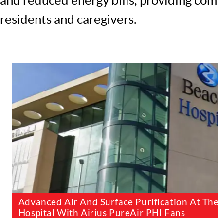
residents and caregivers.
Advanced Air And Surface Purification At Th
Hospital With Airius PureAir PHI Fans