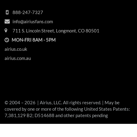
888-247-7327
info@airiusfans.com
711 S. Lincoln Street, Longmont, CO 80501
MON-FRI 8AM - 5PM
airius.co.uk
airius.com.au
© 2004 – 2026 | Airius, LLC. All rights reserved. | May be
covered by one or more of the following United States Patents:
7,381,129 B2; D514688 and other patents pending