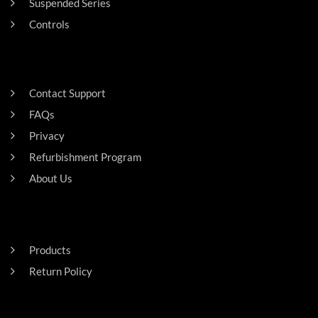
Suspended Series
Controls
SUPPORT
Contact Support
FAQs
Privacy
Refurbishment Program
About Us
Careers
RESIDENTAL
Products
Return Policy
HEADQUARTERS