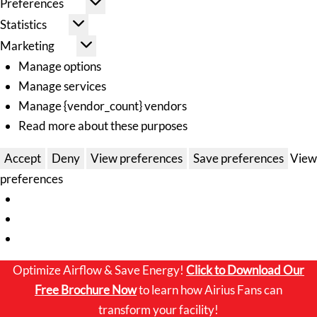
Preferences
Statistics
Marketing
Manage options
Manage services
Manage {vendor_count} vendors
Read more about these purposes
Accept
Deny
View preferences
Save preferences
View
preferences
Optimize Airflow & Save Energy!
Click to
Download Our
Free Brochure Now
to learn how Airius Fans can
transform your facility!