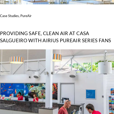
Case Studies
,
PureAir
PROVIDING SAFE, CLEAN AIR AT CASA
SALGUEIRO WITH AIRIUS PUREAIR SERIES FANS