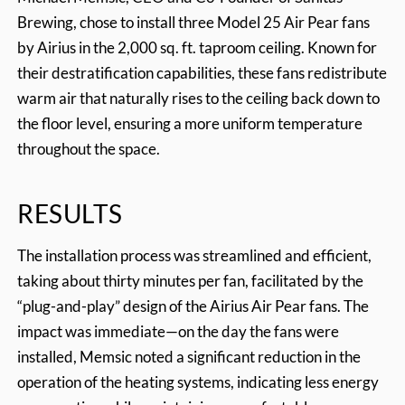
Brewing, chose to install three Model 25 Air Pear fans
by Airius in the 2,000 sq. ft. taproom ceiling. Known for
their destratification capabilities, these fans redistribute
warm air that naturally rises to the ceiling back down to
the floor level, ensuring a more uniform temperature
throughout the space.
RESULTS
The installation process was streamlined and efficient,
taking about thirty minutes per fan, facilitated by the
“plug-and-play” design of the Airius Air Pear fans. The
impact was immediate—on the day the fans were
installed, Memsic noted a significant reduction in the
operation of the heating systems, indicating less energy