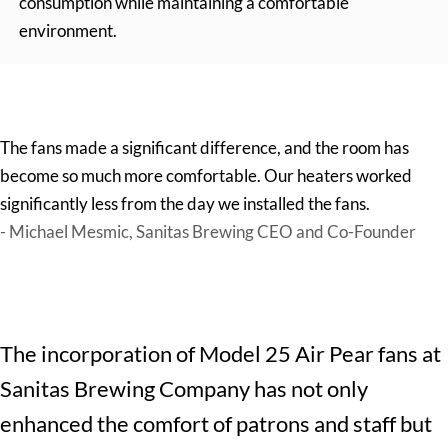
consumption while maintaining a comfortable
environment.
The fans made a significant difference, and the room has
become so much more comfortable. Our heaters worked
significantly less from the day we installed the fans.
- Michael Mesmic, Sanitas Brewing CEO and Co-Founder
The incorporation of Model 25 Air Pear fans at
Sanitas Brewing Company
has not only
enhanced the comfort of patrons and staff but