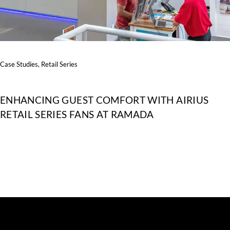
Case Studies
,
Retail Series
ENHANCING GUEST COMFORT WITH AIRIUS
RETAIL SERIES FANS AT RAMADA