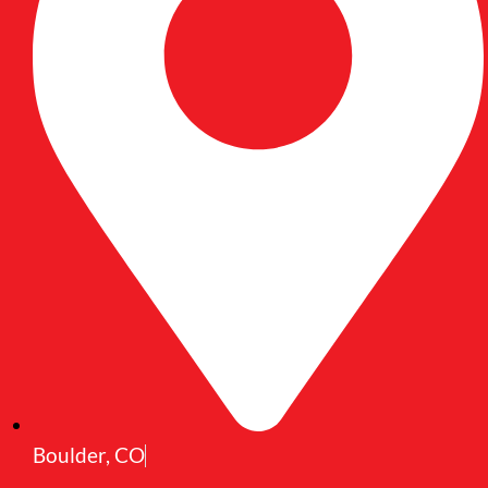
Boulder, CO