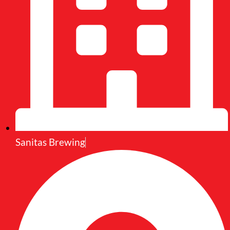
Sanitas Brewing