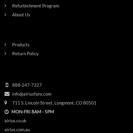
Refurbishment Program
About Us
Careers
RESIDENTAL
Products
Return Policy
HEADQUARTERS
888-247-7327
info@airiusfans.com
711 S. Lincoln Street, Longmont, CO 80501
MON-FRI 8AM - 5PM
airius.co.uk
airius.com.au