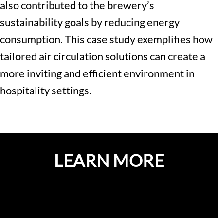
also contributed to the brewery’s
sustainability goals by reducing energy
consumption. This case study exemplifies how
tailored air circulation solutions can create a
more inviting and efficient environment in
hospitality settings.
LEARN MORE
GET A QUOTE