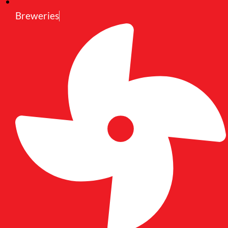
Breweries