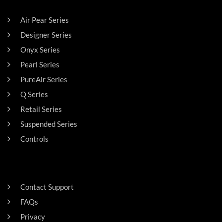
Air Pear Series
Designer Series
Onyx Series
Pearl Series
PureAir Series
Q Series
Retail Series
Suspended Series
Controls
SUPPORT
Contact Support
FAQs
Privacy