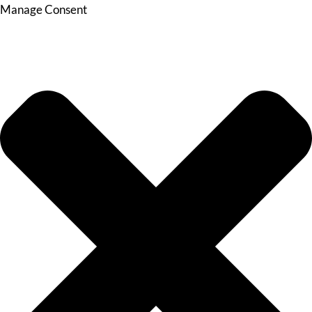
Manage Consent