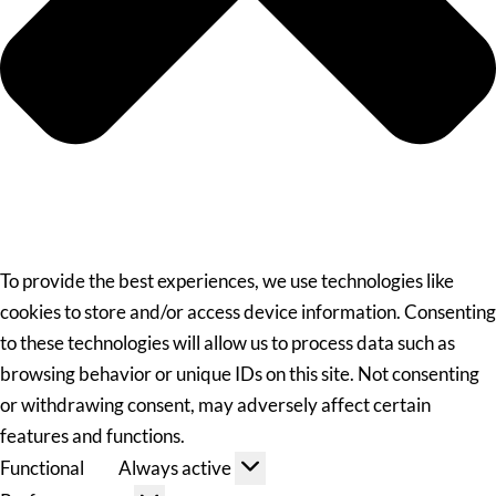
To provide the best experiences, we use technologies like
cookies to store and/or access device information. Consenting
to these technologies will allow us to process data such as
browsing behavior or unique IDs on this site. Not consenting
or withdrawing consent, may adversely affect certain
features and functions.
Functional
Always active