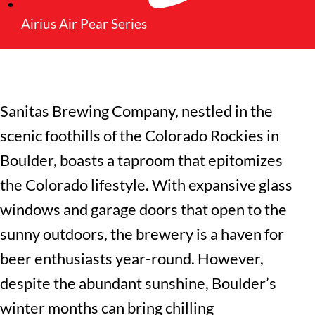
Airius Air Pear Series
Sanitas Brewing Company
, nestled in the
scenic foothills of the Colorado Rockies in
Boulder, boasts a taproom that epitomizes
the Colorado lifestyle. With expansive glass
windows and garage doors that open to the
sunny outdoors, the brewery is a haven for
beer enthusiasts year-round. However,
despite the abundant sunshine, Boulder’s
winter months can bring chilling