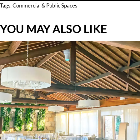
Tags:
Commercial & Public Spaces
YOU MAY ALSO LIKE