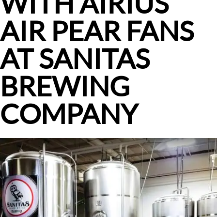
WITH AIRIUS
AIR PEAR FANS
AT SANITAS
BREWING
COMPANY