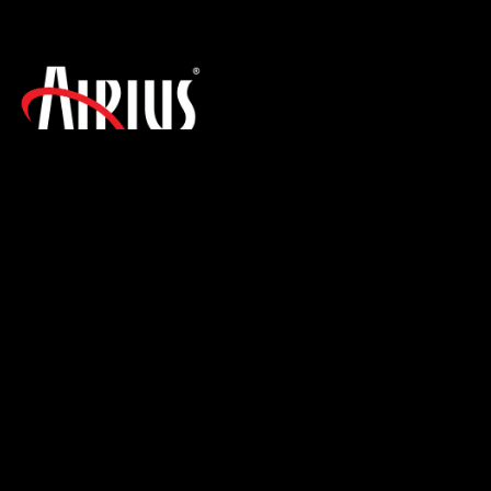
SIGN UP FOR THE LATEST NEWS!
PRODUCTS