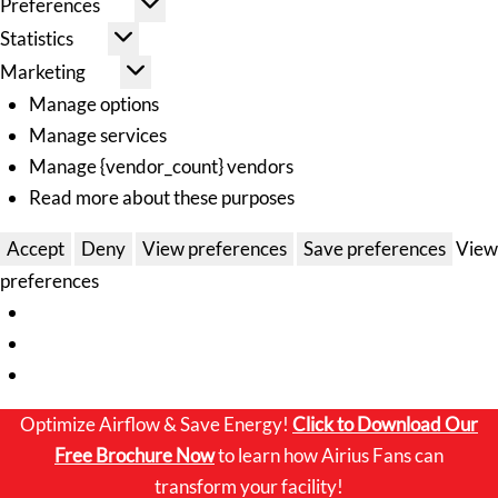
Preferences
Statistics
Marketing
Manage options
Manage services
Manage {vendor_count} vendors
Read more about these purposes
Accept
Deny
View preferences
Save preferences
View
preferences
Optimize Airflow & Save Energy!
Click to
Download Our
Free Brochure Now
to learn how Airius Fans can
transform your facility!