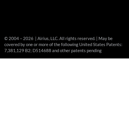
© 2004 – 2026 | Airius, LLC. All rights reserved. | May be
covered by one or more of the following United States Patents:
7,381,129 B2; D514688 and other patents pending