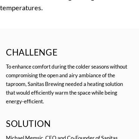
temperatures.
CHALLENGE
To enhance comfort during the colder seasons without
compromising the open and airy ambiance of the
taproom, Sanitas Brewing needed a heating solution
that would efficiently warm the space while being
energy-efficient.
SOLUTION
Michael Memsic, CEO and Co-Founder of Sanitas