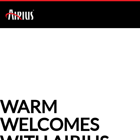
AIR PEAR SERIES
CASE STUDIES
WARM
WELCOMES