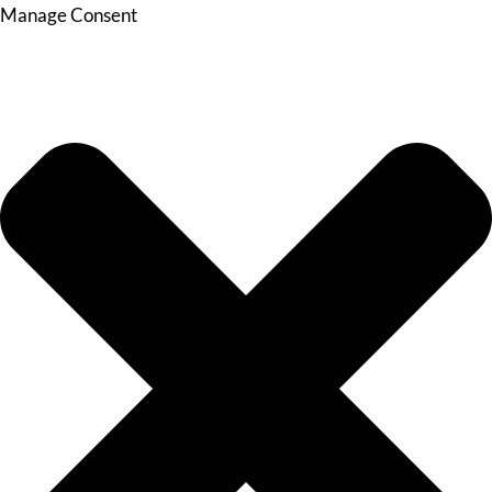
Manage Consent