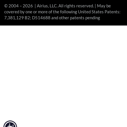
© 2004 – 2026 | Airius, LLC. All rights reserved. | May be
covered by one or more of the following United States Patents:
7,381,129 B2; D514688 and other patents pending