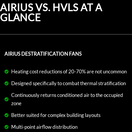
AIRIUS VS. HVLS AT A
GLANCE
AIRIUS DESTRATIFICATION FANS
Heating cost reductions of 20-70% are not uncommon
Designed specifically to combat thermal stratification
Continuously returns conditioned air to the occupied
zone
Better suited for complex building layouts
Multi-point airflow distribution