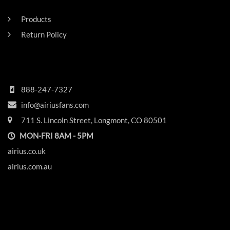
RESIDENTAL
Products
Return Policy
HEADQUARTERS
888-247-7327
info@airiusfans.com
711 S. Lincoln Street, Longmont, CO 80501
MON-FRI 8AM - 5PM
airius.co.uk
airius.com.au