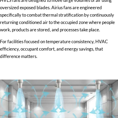
HVLS fans are designed to move large volumes of air using
oversized exposed blades. Airius fans are engineered
specifically to combat thermal stratification by continuously
returning conditioned air to the occupied zone where people
work, products are stored, and processes take place.
For facilities focused on temperature consistency, HVAC
efficiency, occupant comfort, and energy savings, that
difference matters.