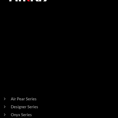
SIGN UP FOR THE LATEST NEWS!
PRODUCTS
Air Pear Series
Designer Series
Onyx Series