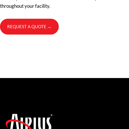
throughout your facility.
REQUEST A QUOTE →