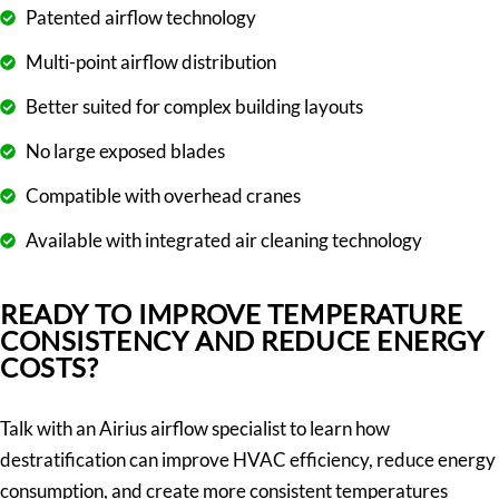
Patented airflow technology
Multi-point airflow distribution
Better suited for complex building layouts
No large exposed blades
Compatible with overhead cranes
Available with integrated air cleaning technology
READY TO IMPROVE TEMPERATURE
CONSISTENCY AND REDUCE ENERGY
COSTS?
Talk with an Airius airflow specialist to learn how
destratification can improve HVAC efficiency, reduce energy
consumption, and create more consistent temperatures