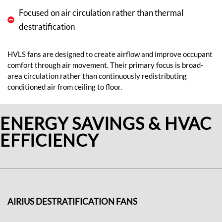
Focused on air circulation rather than thermal
destratification
HVLS fans are designed to create airflow and improve occupant
comfort through air movement. Their primary focus is broad-
area circulation rather than continuously redistributing
conditioned air from ceiling to floor.
ENERGY SAVINGS & HVAC
EFFICIENCY
AIRIUS DESTRATIFICATION FANS