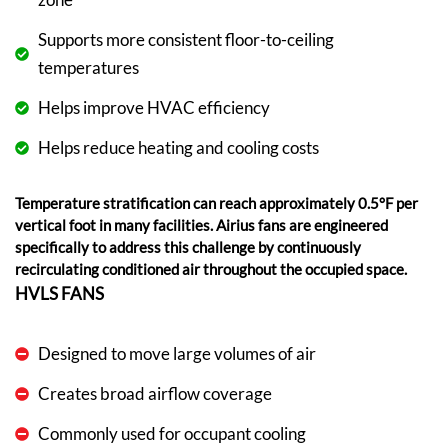
Supports more consistent floor-to-ceiling
temperatures
Helps improve HVAC efficiency
Helps reduce heating and cooling costs
Temperature stratification can reach approximately 0.5°F per
vertical foot in many facilities. Airius fans are engineered
specifically to address this challenge by continuously
recirculating conditioned air throughout the occupied space.
HVLS FANS
Designed to move large volumes of air
Creates broad airflow coverage
Commonly used for occupant cooling