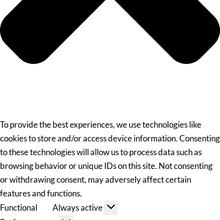
To provide the best experiences, we use technologies like
cookies to store and/or access device information. Consenting
to these technologies will allow us to process data such as
browsing behavior or unique IDs on this site. Not consenting
or withdrawing consent, may adversely affect certain
features and functions.
Functional
Always active