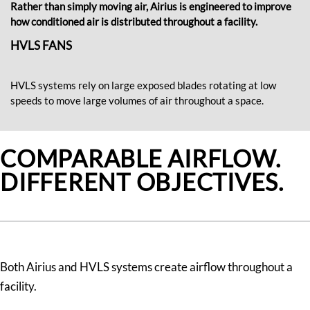
Rather than simply moving air, Airius is engineered to improve
how conditioned air is distributed throughout a facility.
HVLS FANS
HVLS systems rely on large exposed blades rotating at low
speeds to move large volumes of air throughout a space.
COMPARABLE AIRFLOW.
DIFFERENT OBJECTIVES.
Both Airius and HVLS systems create airflow throughout a
facility.