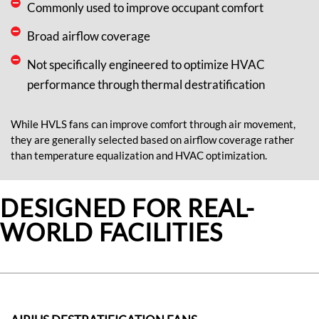
Commonly used to improve occupant comfort
Broad airflow coverage
Not specifically engineered to optimize HVAC
performance through thermal destratification
While HVLS fans can improve comfort through air movement,
they are
generally selected
based on airflow coverage rather
than temperature equalization and HVAC optimization.
DESIGNED FOR REAL-
WORLD FACILITIES