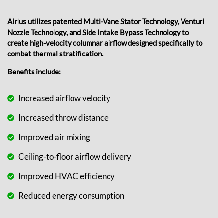
Airius utilizes patented Multi-Vane Stator Technology, Venturi
Nozzle Technology, and Side Intake Bypass Technology to
create high-velocity columnar airflow designed specifically to
combat thermal stratification.
Benefits include:
Increased airflow velocity
Increased throw distance
Improved air mixing
Ceiling-to-floor airflow delivery
Improved HVAC efficiency
Reduced energy consumption