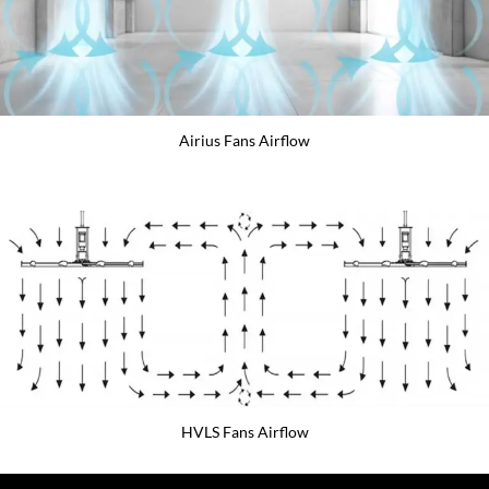
Airius Fans Airflow
HVLS Fans Airflow