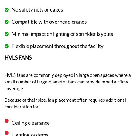
No safety nets or cages
Compatible with overhead cranes
Minimal impact on lighting or sprinkler layouts
Flexible placement throughout the facility
HVLS FANS
HVLS fans are commonly deployed in large open spaces where a
small number of large-diameter fans can provide broad airflow
coverage.
Because of their size, fan placement often requires additional
consideration for:
Ceiling clearance
Lighting systems