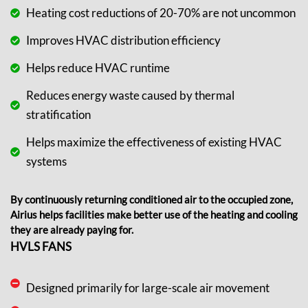
Heating cost reductions of 20-70% are not uncommon
Improves HVAC distribution efficiency
Helps reduce HVAC runtime
Reduces energy waste caused by thermal
stratification
Helps maximize the effectiveness of existing HVAC
systems
By continuously returning
conditioned air
to the occupied zone,
Airius helps facilities make better use of the heating and cooling
they are already paying for.
HVLS FANS
Designed primarily for large-scale air movement