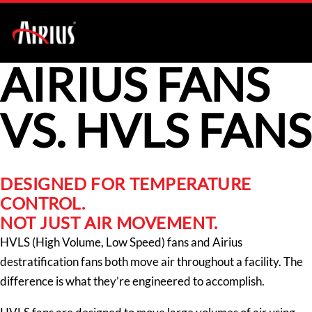
AIRIUS FANS
VS. HVLS FANS
DESIGNED FOR TEMPERATURE
CONTROL.
NOT JUST AIR MOVEMENT.
HVLS (High Volume, Low Speed) fans and Airius
destratification fans both move air throughout a facility. The
difference is what they’re engineered to accomplish.