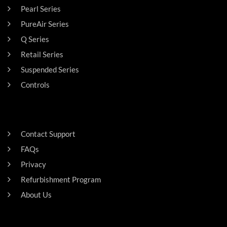
Pearl Series
PureAir Series
Q Series
Retail Series
Suspended Series
Controls
SUPPORT
Contact Support
FAQs
Privacy
Refurbishment Program
About Us
Careers