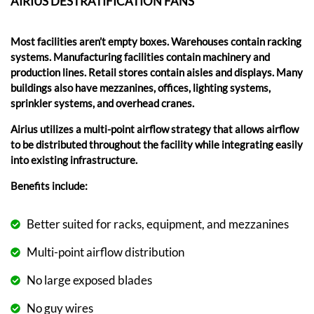
AIRIUS DESTRATIFICATION FANS
Most facilities aren’t empty boxes. Warehouses contain racking
systems. Manufacturing facilities contain machinery and
production lines. Retail stores contain aisles and displays. Many
buildings also have mezzanines, offices, lighting systems,
sprinkler systems, and overhead cranes.
Airius utilizes a multi-point airflow strategy that allows airflow
to be distributed throughout the facility while integrating easily
into existing infrastructure.
Benefits include:
Better suited for racks, equipment, and mezzanines
Multi-point airflow distribution
No large exposed blades
No guy wires