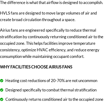
The difference is what that airflow is designed to accomplish.
HVLS fans are designed to move large volumes of air and
create broad circulation throughout a space.
Airius fans are engineered specifically to reduce thermal
stratification by continuously returning conditioned air to the
occupied zone. This helps facilities improve temperature
consistency, optimize HVAC efficiency, and reduce energy
consumption while maintaining occupant comfort.
WHY FACILITIES CHOOSE AIRIUS FANS
Heating cost reductions of 20-70% are not uncommon
Designed specifically to combat thermal stratification
Continuously returns conditioned air to the occupied zone