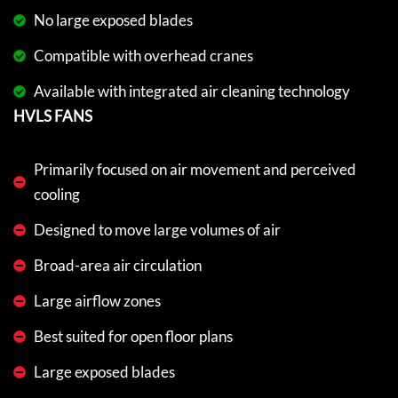
No large exposed blades
Compatible with overhead cranes
Available with integrated air cleaning technology
HVLS FANS
Primarily focused on air movement and perceived
cooling
Designed to move large volumes of air
Broad-area air circulation
Large airflow zones
Best suited for open floor plans
Large exposed blades