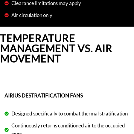
Clearance limitations may apply
Air circulation only
TEMPERATURE
MANAGEMENT VS. AIR
MOVEMENT
AIRIUS DESTRATIFICATION FANS
Designed specifically to combat thermal stratification
Continuously returns conditioned air to the occupied
zone