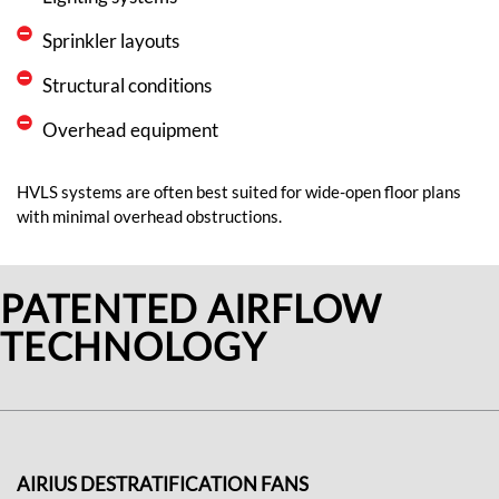
Sprinkler layouts
Structural conditions
Overhead equipment
HVLS systems are often best suited for wide-open floor plans
with minimal overhead obstructions.
PATENTED AIRFLOW
TECHNOLOGY
AIRIUS DESTRATIFICATION FANS