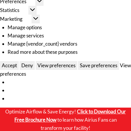
Preferences
Statistics
Marketing
Manage options
Manage services
Manage {vendor_count} vendors
Read more about these purposes
Accept
Deny
View preferences
Save preferences
View
preferences
Optimize Airflow & Save Energy!
Click to
Download Our
Free Brochure Now
to learn how Airius Fans can
transform your facility!