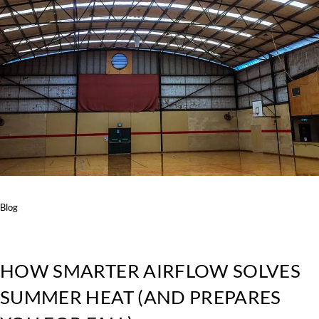
Blog
HOW SMARTER AIRFLOW SOLVES
SUMMER HEAT (AND PREPARES