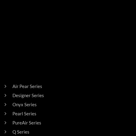
PRODUCTS
Air Pear Series
Designer Series
Onyx Series
Pearl Series
PureAir Series
Q Series