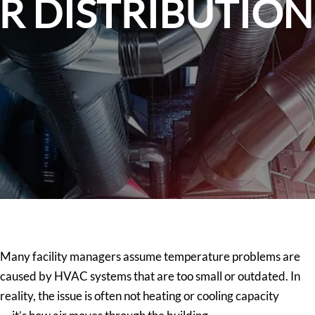
IR DISTRIBUTIO
Many facility managers assume temperature problems are
caused by HVAC systems that are too small or outdated. In
reality, the issue is often not heating or cooling capacity