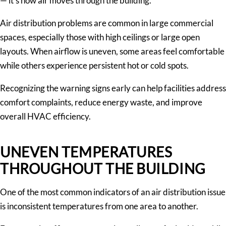
— it’s how air moves through the building.
Air distribution problems are common in large commercial
spaces, especially those with high ceilings or large open
layouts. When airflow is uneven, some areas feel comfortable
while others experience persistent hot or cold spots.
Recognizing the warning signs early can help facilities address
comfort complaints, reduce energy waste, and improve
overall HVAC efficiency.
UNEVEN TEMPERATURES
THROUGHOUT THE BUILDING
One of the most common indicators of an air distribution issue
is inconsistent temperatures from one area to another.