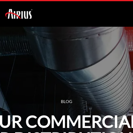
BLOG
OUR COMMERCIA