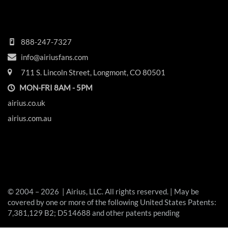
HEADQUARTERS
888-247-7327
info@airiusfans.com
711 S. Lincoln Street, Longmont, CO 80501
MON-FRI 8AM - 5PM
airius.co.uk
airius.com.au
© 2004 – 2026 | Airius, LLC. All rights reserved. | May be
covered by one or more of the following United States Patents:
7,381,129 B2; D514688 and other patents pending