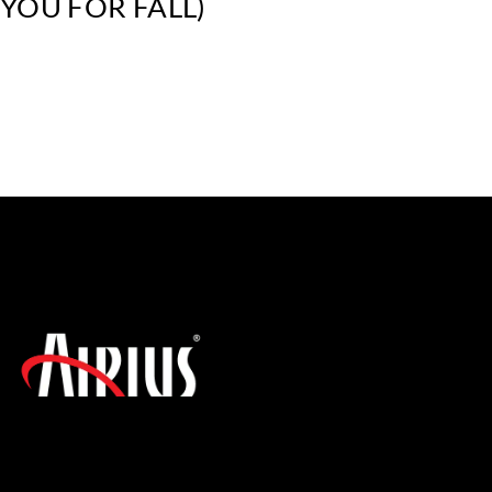
YOU FOR FALL)
SIGN UP FOR THE LATEST NEWS!