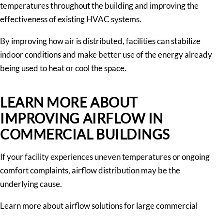
temperatures throughout the building and improving the
effectiveness of existing HVAC systems.
By improving how air is distributed, facilities can stabilize
indoor conditions and make better use of the energy already
being used to heat or cool the space.
LEARN MORE ABOUT
IMPROVING AIRFLOW IN
COMMERCIAL BUILDINGS
If your facility experiences uneven temperatures or ongoing
comfort complaints, airflow distribution may be the
underlying cause.
Learn more about airflow solutions for large commercial