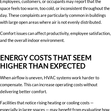
Employees, customers, or occupants may report that the
space feels too warm, too cold, or inconsistent throughout the
day. These complaints are particularly common in buildings
with large open areas where air is not evenly distributed.
Comfort issues can affect productivity, employee satisfaction,
and the overall indoor environment.
ENERGY COSTS THAT SEEM
HIGHER THAN EXPECTED
When airflow is uneven, HVAC systems work harder to
compensate. This can increase operating costs without
delivering better comfort.
Facilities that notice rising heating or cooling costs —
especially in large spaces — may benefit from evaluating how