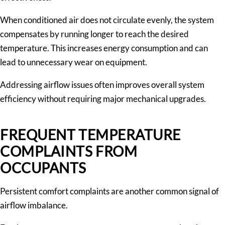
When conditioned air does not circulate evenly, the system
compensates by running longer to reach the desired
temperature. This increases energy consumption and can
lead to unnecessary wear on equipment.
Addressing airflow issues often improves overall system
efficiency without requiring major mechanical upgrades.
FREQUENT TEMPERATURE
COMPLAINTS FROM
OCCUPANTS
Persistent comfort complaints are another common signal of
airflow imbalance.