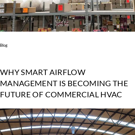
Blog
WHY SMART AIRFLOW
MANAGEMENT IS BECOMING THE
FUTURE OF COMMERCIAL HVAC