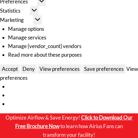
Preferences
Statistics
Marketing
Manage options
Manage services
Manage {vendor_count} vendors
Read more about these purposes
Accept
Deny
View preferences
Save preferences
View
preferences
Optimize Airflow & Save Energy!
Click to
Download Our
Free Brochure Now
to learn how Airius Fans can
transform your facility!