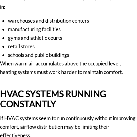
in:
warehouses and distribution centers
manufacturing facilities
gyms and athletic courts
retail stores
schools and public buildings
When warm air accumulates above the occupied level,
heating systems must work harder to maintain comfort.
HVAC SYSTEMS RUNNING
CONSTANTLY
If HVAC systems seem to run continuously without improving
comfort, airflow distribution may be limiting their
effectiveness.