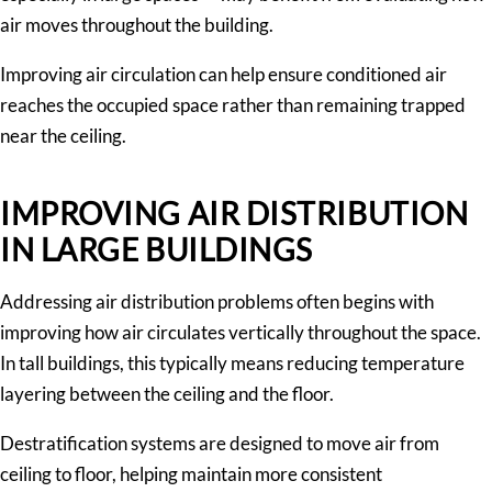
air moves throughout the building.
Improving air circulation can help ensure conditioned air
reaches the occupied space rather than remaining trapped
near the ceiling.
IMPROVING AIR DISTRIBUTION
IN LARGE BUILDINGS
Addressing air distribution problems often begins with
improving how air circulates vertically throughout the space.
In tall buildings, this typically means reducing temperature
layering between the ceiling and the floor.
Destratification systems are designed to move air from
ceiling to floor, helping maintain more consistent