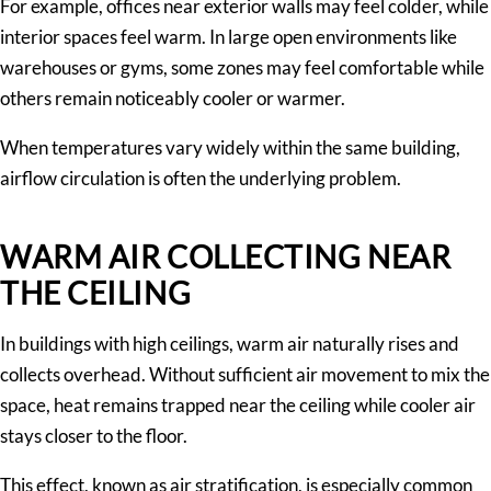
For example, offices near exterior walls may feel colder, while
interior spaces feel warm. In large open environments like
warehouses or gyms, some zones may feel comfortable while
others remain noticeably cooler or warmer.
When temperatures vary widely within the same building,
airflow circulation is often the underlying problem.
WARM AIR COLLECTING NEAR
THE CEILING
In buildings with high ceilings, warm air naturally rises and
collects overhead. Without sufficient air movement to mix the
space, heat remains trapped near the ceiling while cooler air
stays closer to the floor.
This effect, known as air stratification, is especially common