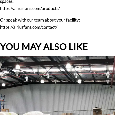
spaces:
https://airiusfans.com/products/
Or speak with our team about your facility:
https://airiusfans.com/contact/
YOU MAY ALSO LIKE