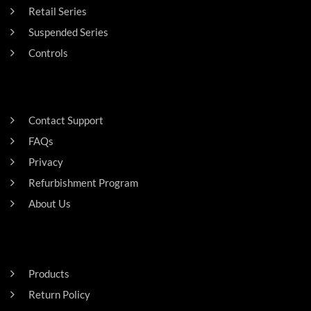
Retail Series
Suspended Series
Controls
SUPPORT
Contact Support
FAQs
Privacy
Refurbishment Program
About Us
Careers
RESIDENTAL
Products
Return Policy