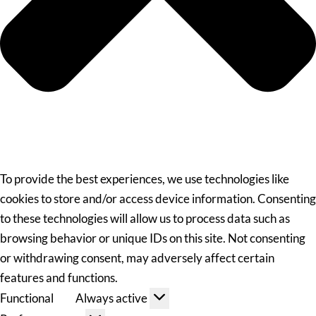
To provide the best experiences, we use technologies like
cookies to store and/or access device information. Consenting
to these technologies will allow us to process data such as
browsing behavior or unique IDs on this site. Not consenting
or withdrawing consent, may adversely affect certain
features and functions.
Functional
Always active