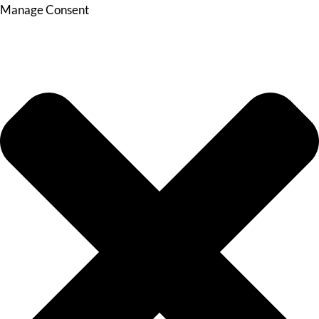
Manage Consent