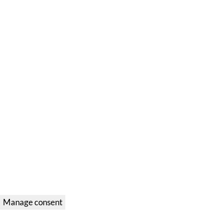
Manage consent