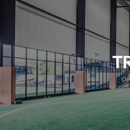
TR
OP