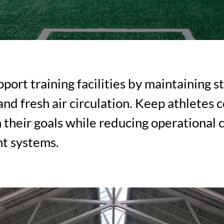
port training facilities by maintaining s
nd fresh air circulation. Keep athletes 
 their goals while reducing operational 
nt systems.