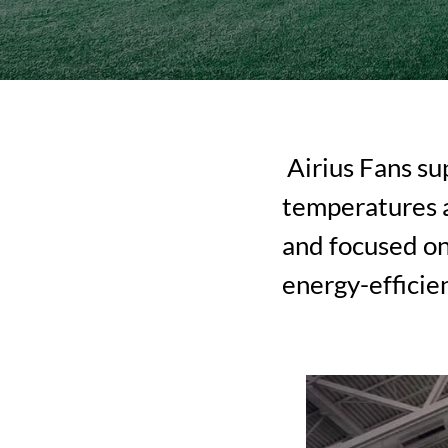
Airius Fans sup
temperatures a
and focused on
energy-efficie