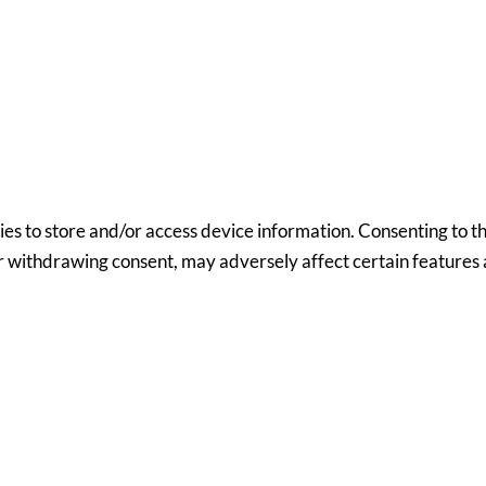
ies to store and/or access device information. Consenting to th
or withdrawing consent, may adversely affect certain features 