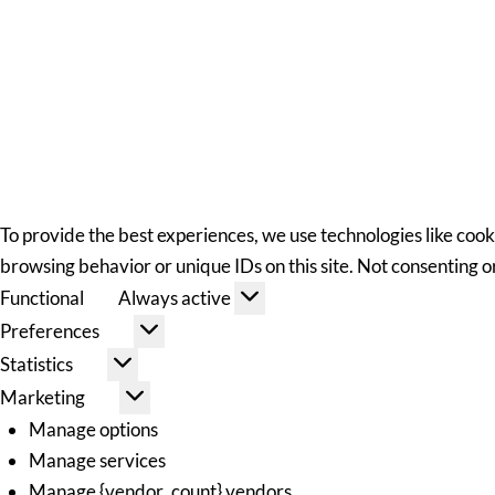
To provide the best experiences, we use technologies like cook
browsing behavior or unique IDs on this site. Not consenting 
Functional
Always active
Preferences
Statistics
Marketing
Manage options
Manage services
Manage {vendor_count} vendors