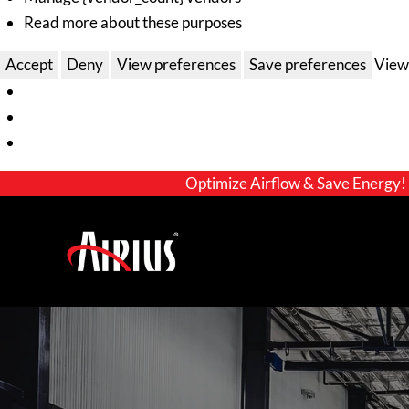
Read more about these purposes
Accept
Deny
View preferences
Save preferences
View
Optimize Airflow & Save Energy!