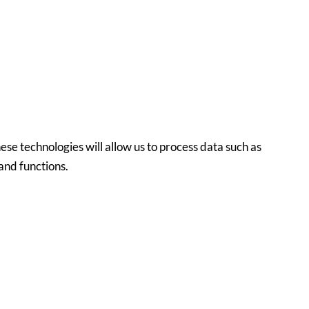
ese technologies will allow us to process data such as
and functions.