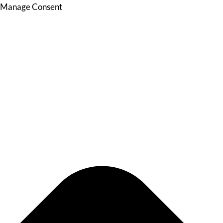
Manage Consent