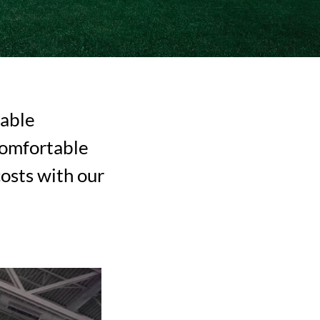
table
comfortable
costs with our