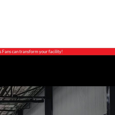
s Fans can transform your facility!
GET A QUOTE