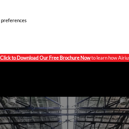
 preferences
Click to
Download Our Free Brochure Now
to learn how Airiu