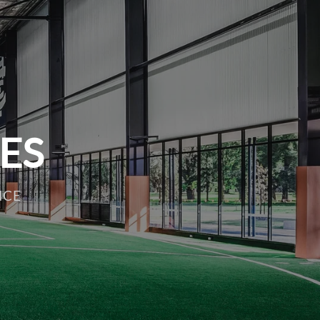
IES
NCE