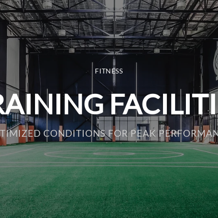
FITNESS
AINING FACILIT
TIMIZED CONDITIONS FOR PEAK PERFORMA