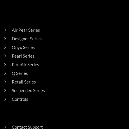
PRODUCTS
Air Pear Series
Designer Series
Onyx Series
Pearl Series
PureAir Series
Q Series
Retail Series
Suspended Series
Controls
SUPPORT
Contact Support