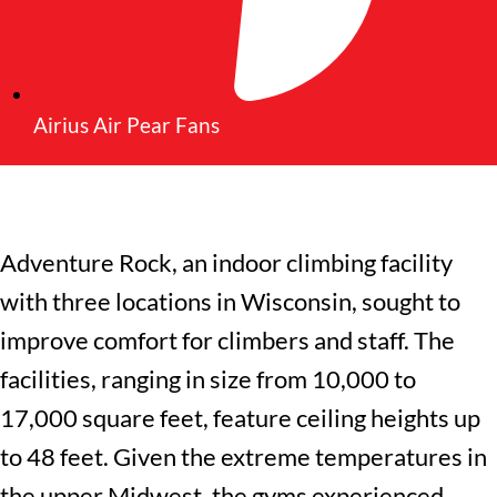
Airius Air Pear Fans
Adventure Rock
, an indoor climbing facility
with three locations in Wisconsin, sought to
improve comfort for climbers and staff. The
facilities, ranging in size from 10,000 to
17,000 square feet, feature ceiling heights up
to 48 feet. Given the extreme temperatures in
the upper Midwest, the gyms experienced