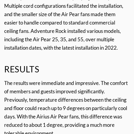
Multiple cord configurations facilitated the installation,
and the smaller size of the Air Pear fans made them
easier to handle compared to standard commercial
ceiling fans. Adventure Rock installed various models,
including the Air Pear 25, 35, and 55, over multiple
installation dates, with the latest installation in 2022.
RESULTS
The results were immediate and impressive. The comfort
of members and guests improved significantly.
Previously, temperature differences between the ceiling
and floor could reach up to 9 degrees on particularly cool
days. With the Airius Air Pear fans, this difference was
reduced to about 1 degree, providing a much more
tolerable environment.