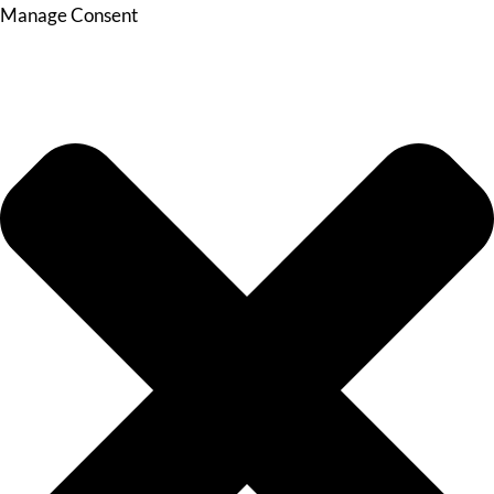
Manage Consent