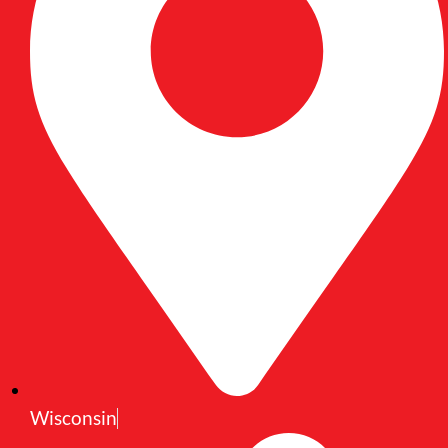
Wisconsin