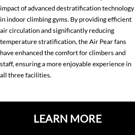
impact of advanced destratification technology
in indoor climbing gyms. By providing efficient
air circulation and significantly reducing
temperature stratification, the Air Pear fans
have enhanced the comfort for climbers and
staff, ensuring a more enjoyable experience in
all three facilities.
LEARN MORE