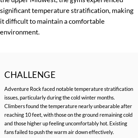
significant temperature stratification, making
it difficult to maintain a comfortable
environment.
CHALLENGE
Adventure Rock faced notable temperature stratification
issues, particularly during the cold winter months.
Climbers found the temperature nearly unbearable after
reaching 10 feet, with those on the ground remaining cold
and those higher up feeling uncomfortably hot. Existing
fans failed to push the warm air down effectively.