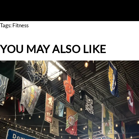
GET A QUOTE
Tags:
Fitness
YOU MAY ALSO LIKE