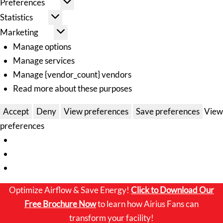
Preferences
Statistics
Marketing
Manage options
Manage services
Manage {vendor_count} vendors
Read more about these purposes
Accept
Deny
View preferences
Save preferences
View
preferences
Optimize Airflow & Save Energy!
Click to
Download Our
Free Brochure Now
to learn how Airius Fans can
transform your facility!