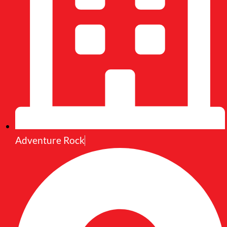
Adventure Rock