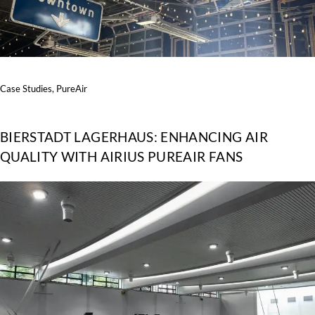
Case Studies
,
PureAir
BIERSTADT LAGERHAUS: ENHANCING AIR
QUALITY WITH AIRIUS PUREAIR FANS