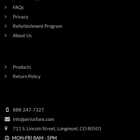
FAQs
Privacy
Refurbishment Program
About Us
Careers
RESIDENTAL
Products
Return Policy
HEADQUARTERS
888-247-7327
info@airiusfans.com
711 S. Lincoln Street, Longmont, CO 80501
MON-FRI 8AM - 5PM