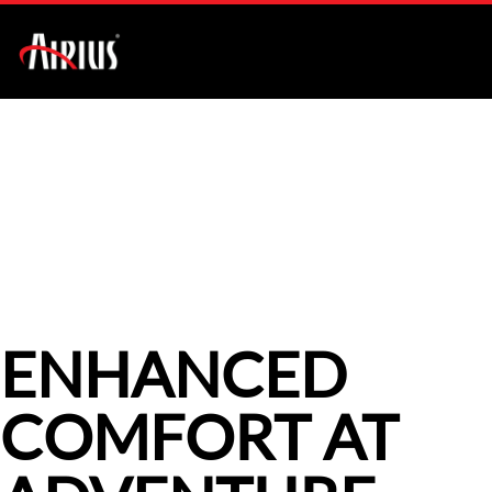
AIR PEAR SERIES
CASE STUDIES
ENHANCED
COMFORT AT