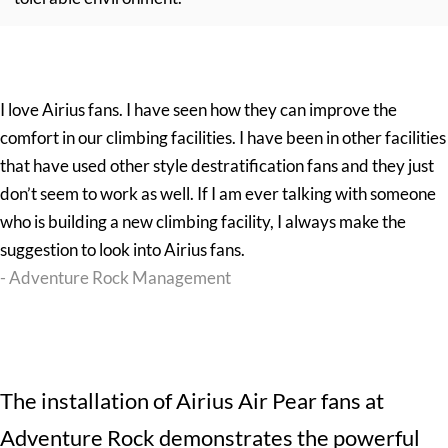
I love Airius fans. I have seen how they can improve the
comfort in our climbing facilities. I have been in other facilities
that have used other style destratification fans and they just
don’t seem to work as well. If I am ever talking with someone
who is building a new climbing facility, I always make the
suggestion to look into Airius fans.
- Adventure Rock Management
The installation of
Airius Air Pear fans
at
Adventure Rock demonstrates the powerful