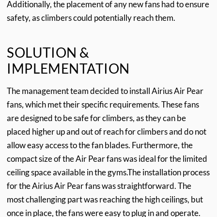
Additionally, the placement of any new fans had to ensure
safety, as climbers could potentially reach them.
SOLUTION &
IMPLEMENTATION
The management team decided to install Airius Air Pear
fans, which met their specific requirements. These fans
are designed to be safe for climbers, as they can be
placed higher up and out of reach for climbers and do not
allow easy access to the fan blades. Furthermore, the
compact size of the Air Pear fans was ideal for the limited
ceiling space available in the gyms.
The installation process
for the Airius Air Pear fans was straightforward. The
most challenging part was reaching the high ceilings, but
once in place, the fans were easy to plug in and operate.