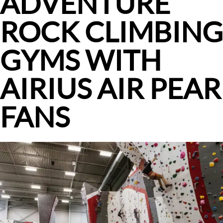
ADVENTURE
ROCK CLIMBING
GYMS WITH
AIRIUS AIR PEAR
FANS