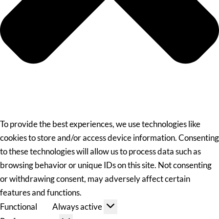
To provide the best experiences, we use technologies like
cookies to store and/or access device information. Consenting
to these technologies will allow us to process data such as
browsing behavior or unique IDs on this site. Not consenting
or withdrawing consent, may adversely affect certain
features and functions.
Functional
Always active