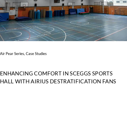
Air Pear Series
,
Case Studies
ENHANCING COMFORT IN SCEGGS SPORTS
HALL WITH AIRIUS DESTRATIFICATION FANS