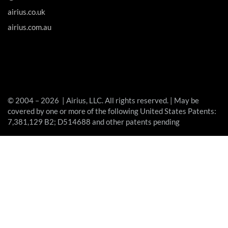
airius.co.uk
airius.com.au
© 2004 – 2026 | Airius, LLC. All rights reserved. | May be
covered by one or more of the following United States Patents:
7,381,129 B2; D514688 and other patents pending