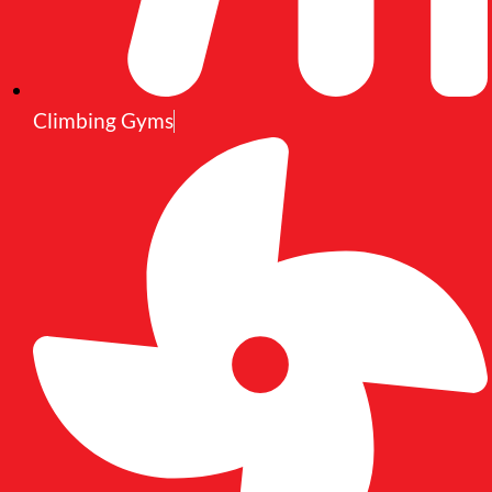
Climbing Gyms