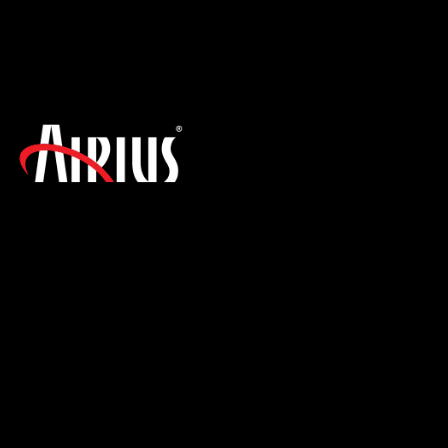
SIGN UP FOR THE LATEST NEWS!