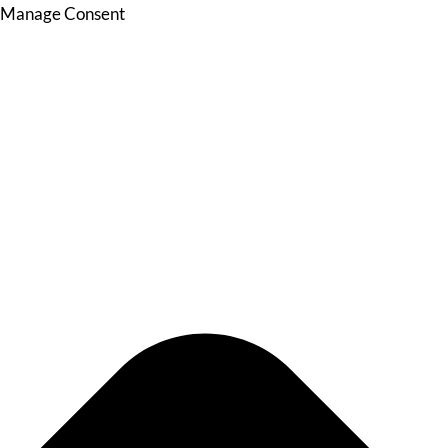
Manage Consent