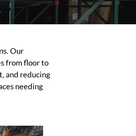
ns. Our
s from floor to
t, and reducing
paces needing