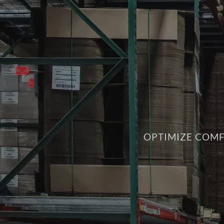
OPTIMIZE COMF