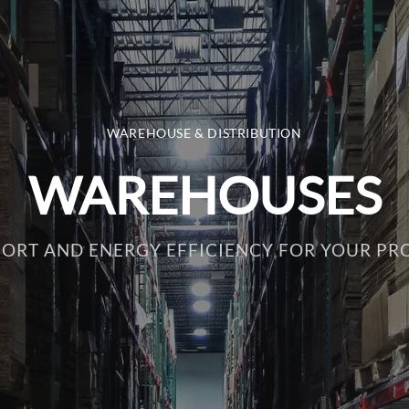
WAREHOUSE & DISTRIBUTION
WAREHOUSES
ORT AND ENERGY EFFICIENCY FOR YOUR PR