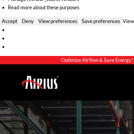
Read more about these purposes
Accept
Deny
View preferences
Save preferences
View
Optimize Airflow & Save Energy!