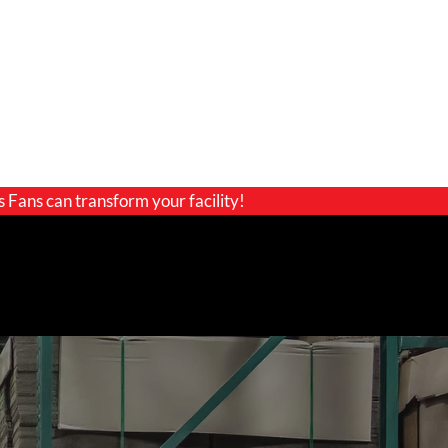
s Fans can transform your facility!
GET A QUOTE