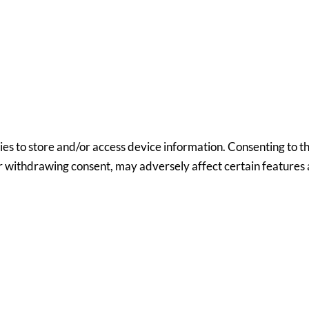
ies to store and/or access device information. Consenting to th
or withdrawing consent, may adversely affect certain features 