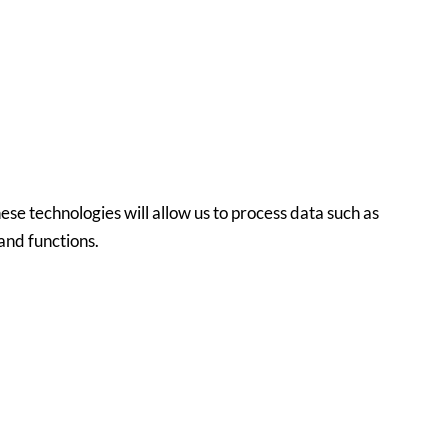
ese technologies will allow us to process data such as
and functions.