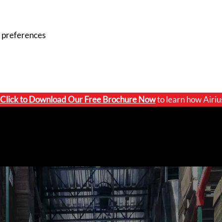
 preferences
Click to
Download Our Free Brochure Now
to learn how Airiu