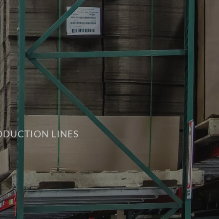
ODUCTION LINES