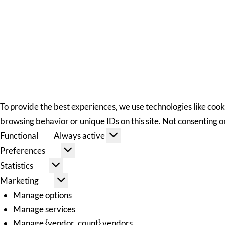
To provide the best experiences, we use technologies like cook
browsing behavior or unique IDs on this site. Not consenting 
Functional
Always active
Preferences
Statistics
Marketing
Manage options
Manage services
Manage {vendor_count} vendors