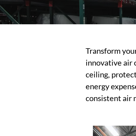
Transform you
innovative air
ceiling, prote
energy expense
consistent air