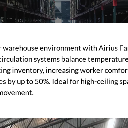
r warehouse environment with Airius Fa
 circulation systems balance temperature
cting inventory, increasing worker comfor
s by up to 50%. Ideal for high-ceiling s
 movement.