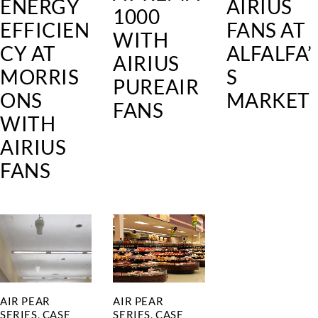
ENERGY
AIRIUS
1000
EFFICIEN
FANS AT
WITH
CY AT
ALFALFA’
AIRIUS
MORRIS
S
PUREAIR
ONS
MARKET
FANS
WITH
AIRIUS
FANS
AIR PEAR
AIR PEAR
SERIES
,
CASE
SERIES
,
CASE