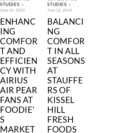
STUDIES
STUDIES
June 16, 2024
June 16, 2024
ENHANC
BALANCI
ING
NG
COMFOR
COMFOR
T AND
T IN ALL
EFFICIEN
SEASONS
CY WITH
AT
AIRIUS
STAUFFE
AIR PEAR
RS OF
FANS AT
KISSEL
FOODIE’
HILL
S
FRESH
MARKET
FOODS