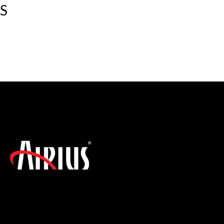
S
SIGN UP FOR THE LATEST NEWS!