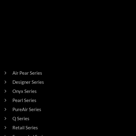
PRODUCTS
Air Pear Series
Designer Series
Onyx Series
Pearl Series
PureAir Series
Q Series
Retail Series