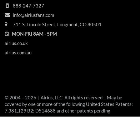
888-247-7327
info@airiusfans.com
711 S. Lincoln Street, Longmont, CO 80501
MON-FRI 8AM - 5PM
airius.co.uk
airius.com.au
© 2004 – 2026 | Airius, LLC. All rights reserved. | May be
covered by one or more of the following United States Patents:
7,381,129 B2; D514688 and other patents pending