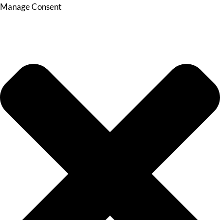
Manage Consent