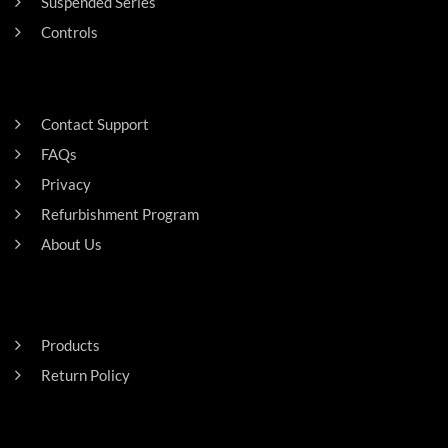
Suspended Series
Controls
SUPPORT
Contact Support
FAQs
Privacy
Refurbishment Program
About Us
Careers
RESIDENTAL
Products
Return Policy
HEADQUARTERS