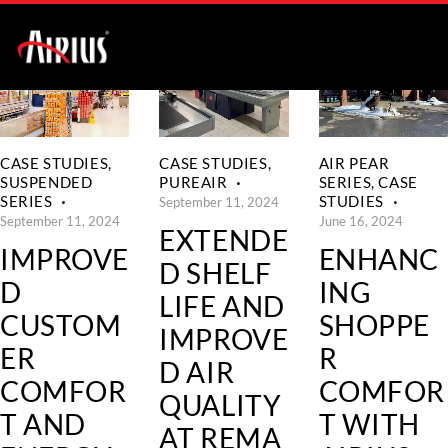
CASE STUDIES
,
CASE STUDIES
,
AIR PEAR
SUSPENDED
PUREAIR
SERIES
,
CASE
SERIES
STUDIES
September 11, 2024
September 11, 2024
June 16, 2024
EXTENDE
IMPROVE
ENHANC
D SHELF
D
ING
LIFE AND
CUSTOM
SHOPPE
IMPROVE
ER
R
D AIR
COMFOR
COMFOR
QUALITY
T AND
T WITH
AT REMA