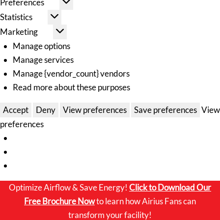
Preferences
Statistics
Marketing
Manage options
Manage services
Manage {vendor_count} vendors
Read more about these purposes
Accept
Deny
View preferences
Save preferences
View
preferences
Optimize Airflow & Save Energy!
Click to
Download Our
Free Brochure Now
to learn how Airius Fans can
transform your facility!