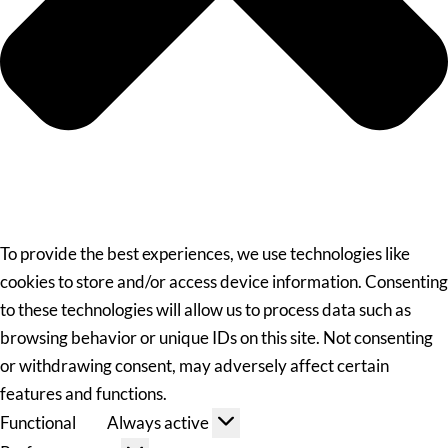
To provide the best experiences, we use technologies like
cookies to store and/or access device information. Consenting
to these technologies will allow us to process data such as
browsing behavior or unique IDs on this site. Not consenting
or withdrawing consent, may adversely affect certain
features and functions.
Functional
Always active