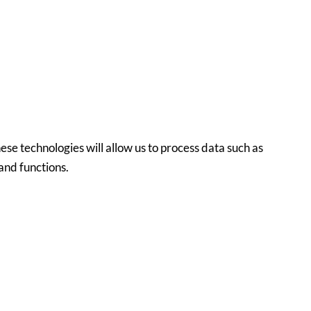
ese technologies will allow us to process data such as
and functions.