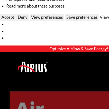
Read more about these purposes
Accept
Deny
View preferences
Save preferences
View
Optimize Airflow & Save Energy!