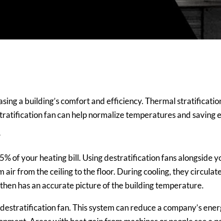
ing a building’s comfort and efficiency. Thermal stratification i
 destratification fan can help normalize temperatures and saving 
?
35% of your heating bill. Using
destratification fans alongside
air from the ceiling to the floor. During cooling, they circulat
hen has an accurate picture of the building temperature.
g a destratification fan. This system can reduce a company’s e