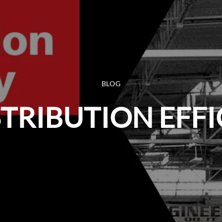
BLOG
STRIBUTION EFF