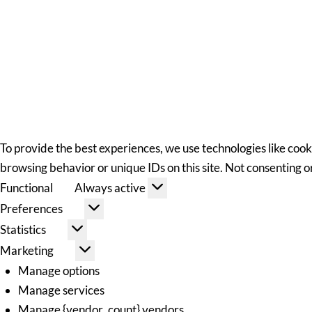
To provide the best experiences, we use technologies like cook
browsing behavior or unique IDs on this site. Not consenting 
Functional
Always active
Preferences
Statistics
Marketing
Manage options
Manage services
Manage {vendor_count} vendors