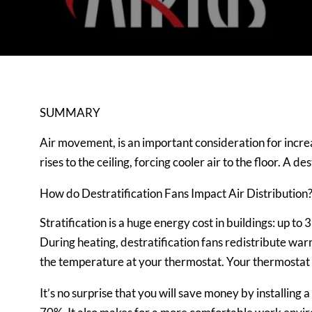
SUMMARY
Air movement, is an important consideration for increas
rises to the ceiling, forcing cooler air to the floor. A
How do Destratification Fans Impact Air Distribution
Stratification is a huge energy cost in buildings: up to 
During heating, destratification fans redistribute warm 
the temperature at your thermostat. Your thermostat t
It’s no surprise that you will save money by installin