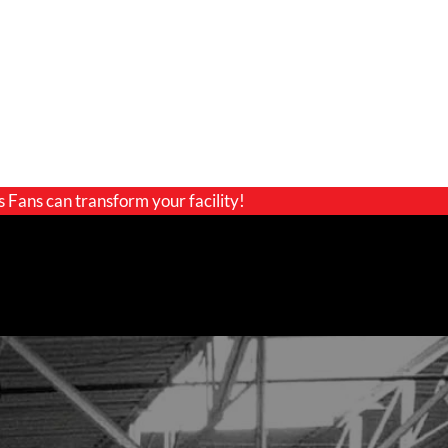
s Fans can transform your facility!
GET A QUOTE