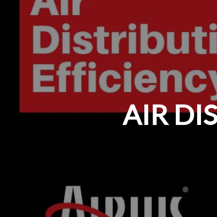
AIR DI