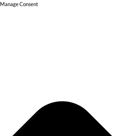
Manage Consent