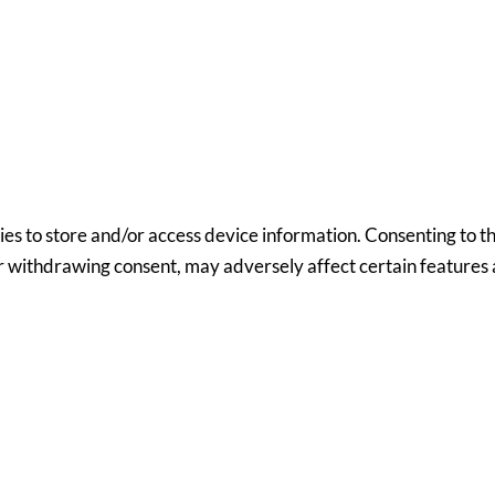
ies to store and/or access device information. Consenting to th
or withdrawing consent, may adversely affect certain features 