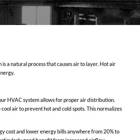
s a natural process that causes air to layer. Hot air
energy.
 your HVAC system
allows for proper air distribution.
e cool air to prevent hot and cold spots. This normalizes
nergy cost and lower energy bills anywhere from 20% to