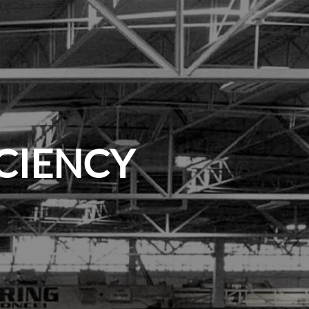
ICIENCY