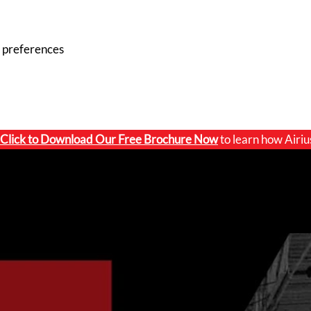
 preferences
Click to
Download Our Free Brochure Now
to learn how Airiu