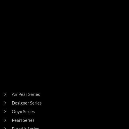
SIGN UP FOR THE LATEST NEWS!
PRODUCTS
Air Pear Series
Designer Series
Onyx Series
Pearl Series
PureAir Series