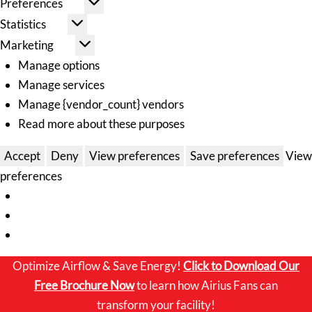
Preferences
Statistics
Marketing
Manage options
Manage services
Manage {vendor_count} vendors
Read more about these purposes
Accept
Deny
View preferences
Save preferences
View
preferences
Optimize Airflow & Save Energy!
Click to
Download Our
Free Brochure Now
to learn how Airius Fans can
transform your facility!