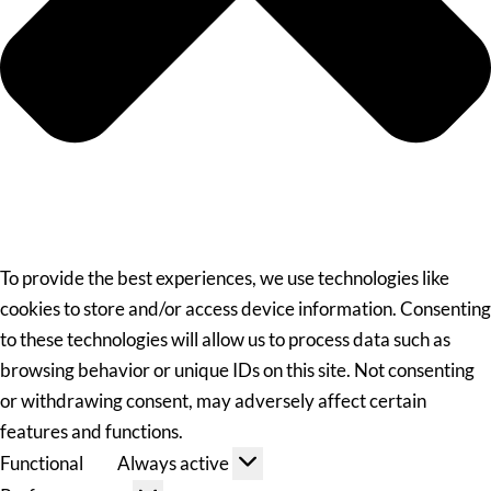
To provide the best experiences, we use technologies like
cookies to store and/or access device information. Consenting
to these technologies will allow us to process data such as
browsing behavior or unique IDs on this site. Not consenting
or withdrawing consent, may adversely affect certain
features and functions.
Functional
Always active