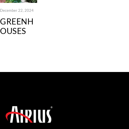
December 22, 2024
GREENH
OUSES