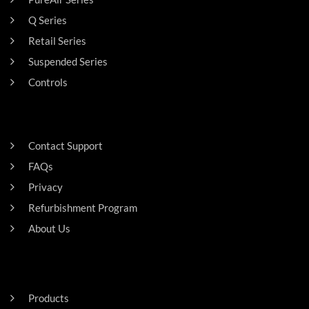
Q Series
Retail Series
Suspended Series
Controls
SUPPORT
Contact Support
FAQs
Privacy
Refurbishment Program
About Us
Careers
RESIDENTAL
Products