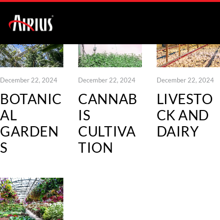
December 22, 2024
December 22, 2024
December 22, 2024
BOTANIC
CANNAB
LIVESTO
AL
IS
CK AND
GARDEN
CULTIVA
DAIRY
S
TION