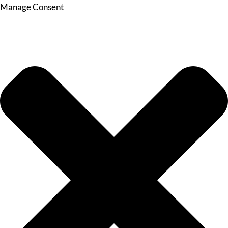
Manage Consent