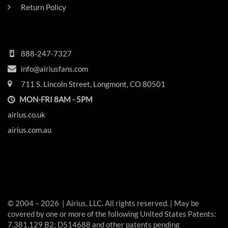
Return Policy
HEADQUARTERS
888-247-7327
info@airiusfans.com
711 S. Lincoln Street, Longmont, CO 80501
MON-FRI 8AM - 5PM
airius.co.uk
airius.com.au
© 2004 – 2026 | Airius, LLC. All rights reserved. | May be
covered by one or more of the following United States Patents:
7,381,129 B2; D514688 and other patents pending